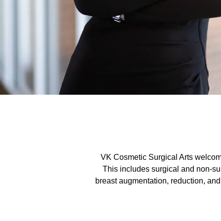
VK Cosmetic Surgical Arts welcome
This includes surgical and non-sur
breast augmentation, reduction, and 