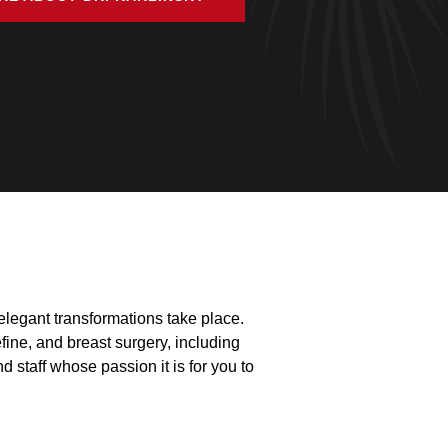
legant transformations take place.
fine, and breast surgery, including
 staff whose passion it is for you to