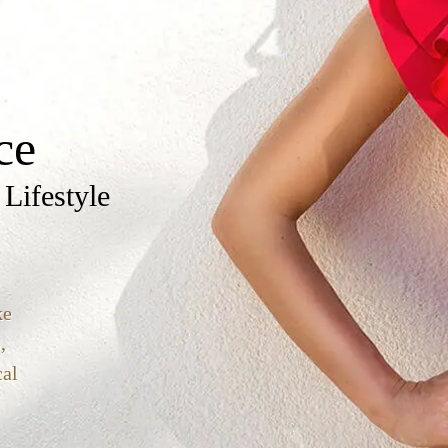
ce
 Lifestyle
ke
,
cal