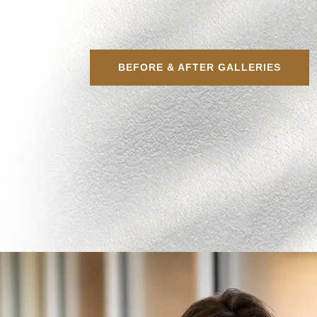
BEFORE & AFTER GALLERIES