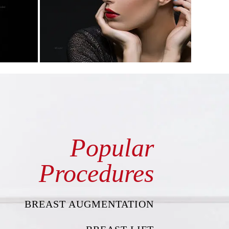
Popular
Procedures
BREAST AUGMENTATION