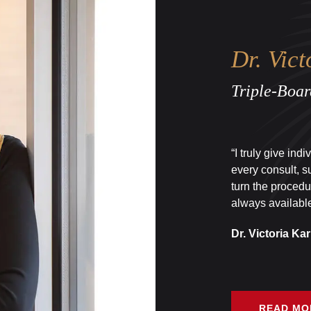
Dr. Vict
Triple-Boar
“I truly give ind
every consult, s
turn the procedu
always available
Dr. Victoria Kar
READ MO