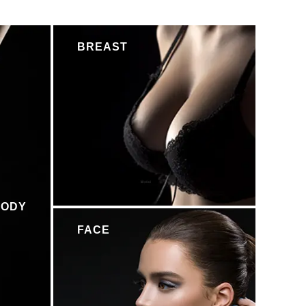
BREAST
BODY
FACE