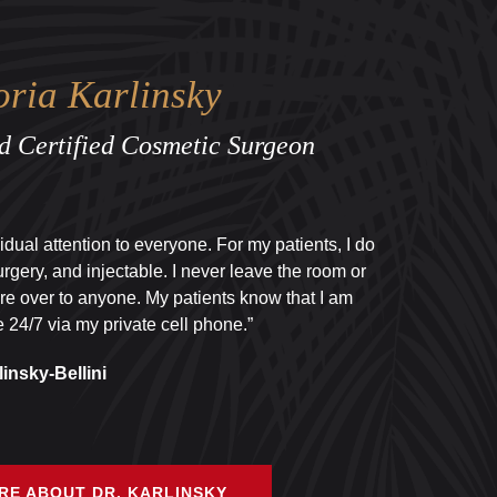
oria Karlinsky
d Certified Cosmetic Surgeon
ividual attention to everyone. For my patients, I do
urgery, and injectable. I never leave the room or
re over to anyone. My patients know that I am
 24/7 via my private cell phone.”
linsky-Bellini
RE ABOUT DR. KARLINSKY