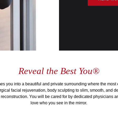
Reveal the Best You®
s you into a beautiful and private surrounding where the most e
gical facial rejuvenation, body sculpting to slim, smooth, and de
reconstruction. You will be cared for by dedicated physicians and
love who you see in the mirror.