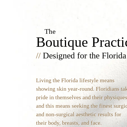
The
Boutique Practi
//
Designed for the Florida
Living the Florida lifestyle means
showing skin year-round. Floridians ta
pride in themselves and their physiques
and this means seeking the finest surgi
and non-surgical aesthetic results for
their body, breasts, and face.