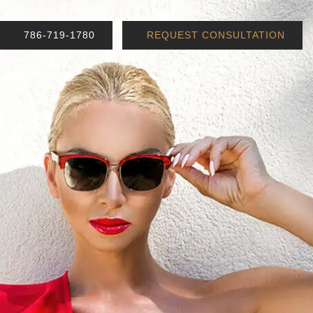
786-719-1780
REQUEST CONSULTATION