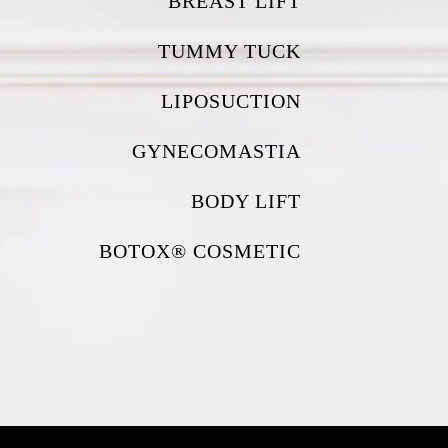
BREAST LIFT
TUMMY TUCK
LIPOSUCTION
GYNECOMASTIA
BODY LIFT
BOTOX® COSMETIC