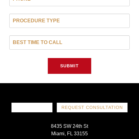
SUBMIT
786-719-1780
REQUEST CONSULTATION
8435 SW 24th St
Miami, FL 33155