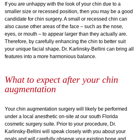
If you are unhappy with the look of your chin due to a
smaller size or recessed position, then you may be a good
candidate for chin surgery. A small or recessed chin can
also cause other areas of the face – such as the nose,
eyes, or mouth – to appear larger than they actually are.
Therefore, by carefully enhancing the chin to better suit
your unique facial shape, Dr. Karlinsky-Bellini can bring all
features into a more harmonious balance.
What to expect after your chin
augmentation
Your chin augmentation surgery will likely be performed
under a local anesthetic on-site at our south Florida
cosmetic surgery suite. Prior to your procedure, Dr.
Karlinsky-Bellini will speak closely with you about your
goals and will carefully observe your existing bone and