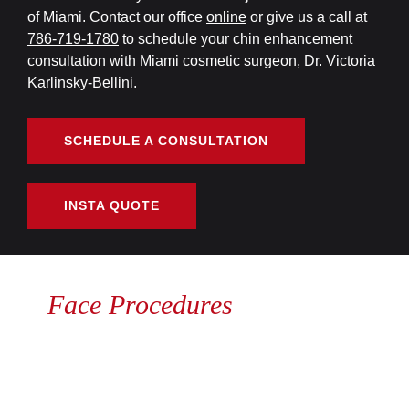
of Miami. Contact our office
online
or give us a call at
786-719-1780
to schedule your chin enhancement
consultation with Miami cosmetic surgeon, Dr. Victoria
Karlinsky-Bellini.
SCHEDULE A CONSULTATION
INSTA QUOTE
Face Procedures