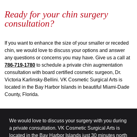
Ready for your chin surgery
consultation?
If you want to enhance the size of your smaller or receded
chin, we would love to discuss your options and answer
any questions or concerns you may have. Give us a call at
786-719-1780
to schedule a private chin augmentation
consultation with board certified cosmetic surgeon, Dr.
Victoria Karlinsky-Bellini. VK Cosmetic Surgical Arts is
located in the Bay Harbor Islands in beautiful Miami-Dade
County, Florida.
We would love to discuss your surgery with you during
a private consultation. VK Cosmetic Surgical Arts is
located in the Bay Harbor Islands just 30 minutes north