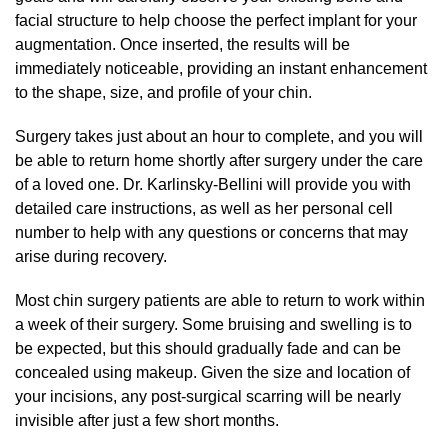
facial structure to help choose the perfect implant for your
augmentation. Once inserted, the results will be
immediately noticeable, providing an instant enhancement
to the shape, size, and profile of your chin.
Surgery takes just about an hour to complete, and you will
be able to return home shortly after surgery under the care
of a loved one. Dr. Karlinsky-Bellini will provide you with
detailed care instructions, as well as her personal cell
number to help with any questions or concerns that may
arise during recovery.
Most chin surgery patients are able to return to work within
a week of their surgery. Some bruising and swelling is to
be expected, but this should gradually fade and can be
concealed using makeup. Given the size and location of
your incisions, any post-surgical scarring will be nearly
invisible after just a few short months.