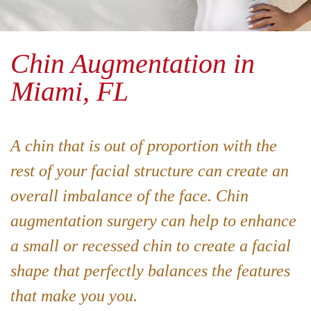
Chin Augmentation in
Miami, FL
A chin that is out of proportion with the
rest of your facial structure can create an
overall imbalance of the face. Chin
augmentation surgery can help to enhance
a small or recessed chin to create a facial
shape that perfectly balances the features
that make you you.