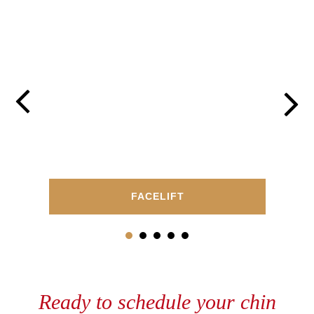
FACELIFT
Ready to schedule your chin