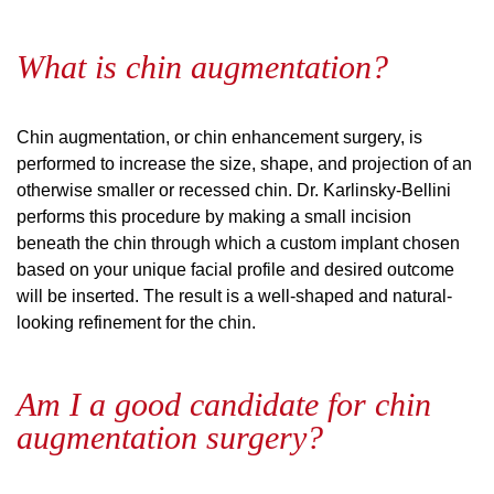
What is chin augmentation?
Chin augmentation, or chin enhancement surgery, is
performed to increase the size, shape, and projection of an
otherwise smaller or recessed chin. Dr. Karlinsky-Bellini
performs this procedure by making a small incision
beneath the chin through which a custom implant chosen
based on your unique facial profile and desired outcome
will be inserted. The result is a well-shaped and natural-
looking refinement for the chin.
Am I a good candidate for chin
augmentation surgery?