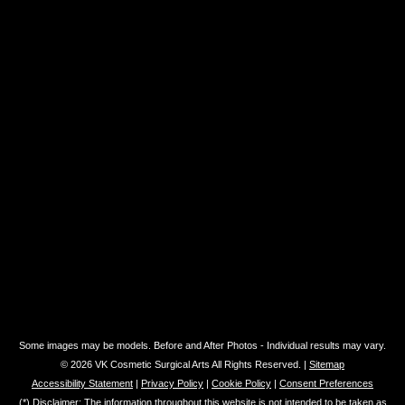
Some images may be models. Before and After Photos - Individual results may vary.
© 2026 VK Cosmetic Surgical Arts All Rights Reserved. |
Sitemap
Accessibility Statement
|
Privacy Policy
|
Cookie Policy
|
Consent Preferences
(*) Disclaimer: The information throughout this website is not intended to be taken as
medical advice. The information provided by VK Cosmetic Surgical Arts is intended to
provide general information regarding plastic surgery & non-surgical procedures for
residents of Miami and the surrounding areas. If you are interested in finding out more,
please contact us for a personal consultation. This website is not intended for viewing
or usage by European Union citizens.