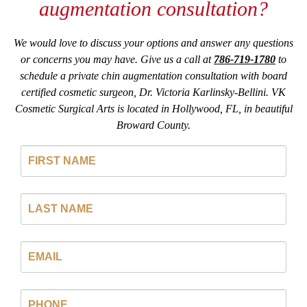
augmentation consultation?
We would love to discuss your options and answer any questions
or concerns you may have. Give us a call at
786-719-1780
to
schedule a private chin augmentation consultation with board
certified cosmetic surgeon, Dr. Victoria Karlinsky-Bellini. VK
Cosmetic Surgical Arts is located in Hollywood, FL, in beautiful
Broward County.