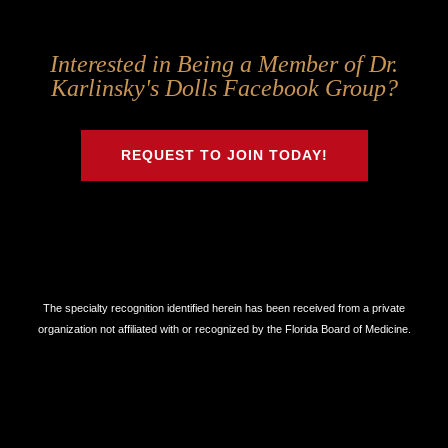
Follow
Follow
Follow
Follow
Interested in Being a Member of Dr.
Us
Us
Us
Us
Karlinsky's Dolls Facebook Group?
on
on
on
on
Twitter
Facebook
Instagram
Youtube
REQUEST TO JOIN TODAY!
The specialty recognition identified herein has been received from a private
organization not affiliated with or recognized by the Florida Board of Medicine.