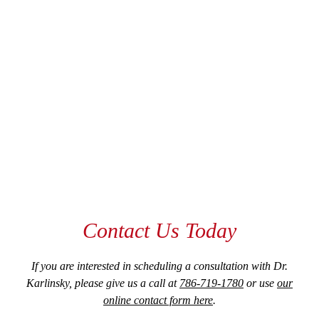
Contact Us Today
If you are interested in scheduling a consultation with Dr.
Karlinsky, please give us a call at
786-719-1780
or use
our
online contact form here
.