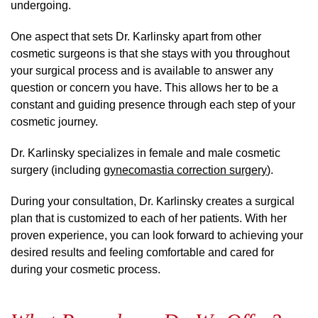
undergoing.
One aspect that sets Dr. Karlinsky apart from other
cosmetic surgeons is that she stays with you throughout
your surgical process and is available to answer any
question or concern you have. This allows her to be a
constant and guiding presence through each step of your
cosmetic journey.
Dr. Karlinsky specializes in female and male cosmetic
surgery (including
gynecomastia correction surgery
).
During your consultation, Dr. Karlinsky creates a surgical
plan that is customized to each of her patients. With her
proven experience, you can look forward to achieving your
desired results and feeling comfortable and cared for
during your cosmetic process.