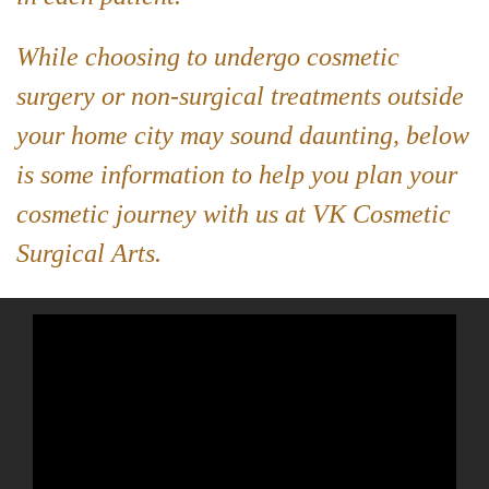
While choosing to undergo cosmetic
surgery or non-surgical treatments outside
your home city may sound daunting, below
is some information to help you plan your
cosmetic journey with us at VK Cosmetic
Surgical Arts.