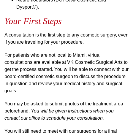
Dysport®
).
Your First Steps
A consultation is the first step to any cosmetic surgery, even
if you are
traveling for your procedure
.
For patients who are not local to Miami, virtual
consultations are available at VK Cosmetic Surgical Arts to
get the process started. You will be able to connect with our
board-certified cosmetic surgeon to discuss the procedure
in question and review your medical history and surgical
goals.
You may be asked to submit photos of the treatment area
beforehand.
You will be given instructions when you
contact our office to schedule your consultation.
You will still need to meet with our surgeons for a final