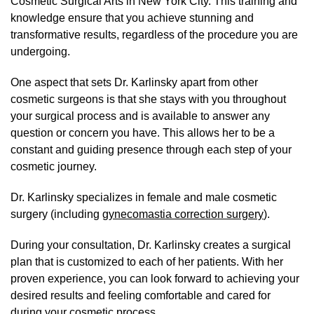
Cosmetic Surgical Arts in New York City. This training and
knowledge ensure that you achieve stunning and
transformative results, regardless of the procedure you are
undergoing.
One aspect that sets Dr. Karlinsky apart from other
cosmetic surgeons is that she stays with you throughout
your surgical process and is available to answer any
question or concern you have. This allows her to be a
constant and guiding presence through each step of your
cosmetic journey.
Dr. Karlinsky specializes in female and male cosmetic
surgery (including
gynecomastia correction surgery
).
During your consultation, Dr. Karlinsky creates a surgical
plan that is customized to each of her patients. With her
proven experience, you can look forward to achieving your
desired results and feeling comfortable and cared for
during your cosmetic process.