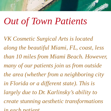
Out of Town Patients
VK Cosmetic Surgical Arts is located
along the beautiful Miami, FL, coast, less
than 10 miles from Miami Beach. However,
many of our patients join us from outside
the area (whether from a neighboring city
in Florida or a different state). This is
largely due to Dr. Karlinsky’s ability to
create stunning aesthetic transformations
in each patient.