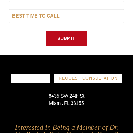
SUBMIT
786-719-1780
REQUEST CONSULTATION
8435 SW 24th St
Miami, FL 33155
Follow
Follow
Follow
Follow
Interested in Being a Member of Dr.
Us
Us
Us
Us