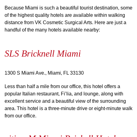
Because Miami is such a beautiful tourist destination, some
of the highest quality hotels are available within walking
distance from VK Cosmetic Surgical Arts. Here are just a
handful of the many hotels available nearby:
SLS Bricknell Miami
1300 S Miami Ave., Miami, FL 33130
Less than half a mile from our office, this hotel offers a
popular Italian restaurant, Fi’lia, and lounge, along with
excellent service and a beautiful view of the surrounding
area. This hotel is a three-minute drive or eight-minute walk
from our office.