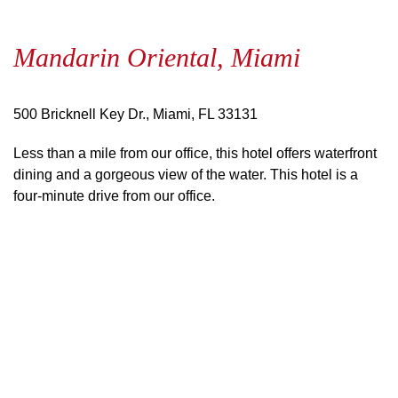
Mandarin Oriental, Miami
500 Bricknell Key Dr., Miami, FL 33131
Less than a mile from our office, this hotel offers waterfront
dining and a gorgeous view of the water. This hotel is a
four-minute drive from our office.