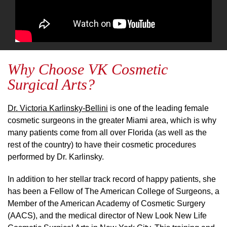
Why Choose VK Cosmetic
Surgical Arts?
Dr. Victoria Karlinsky-Bellini
is one of the leading female
cosmetic surgeons in the greater Miami area, which is why
many patients come from all over Florida (as well as the
rest of the country) to have their cosmetic procedures
performed by Dr. Karlinsky.
In addition to her stellar track record of happy patients, she
has been a Fellow of The American College of Surgeons, a
Member of the American Academy of Cosmetic Surgery
(AACS), and the medical director of New Look New Life