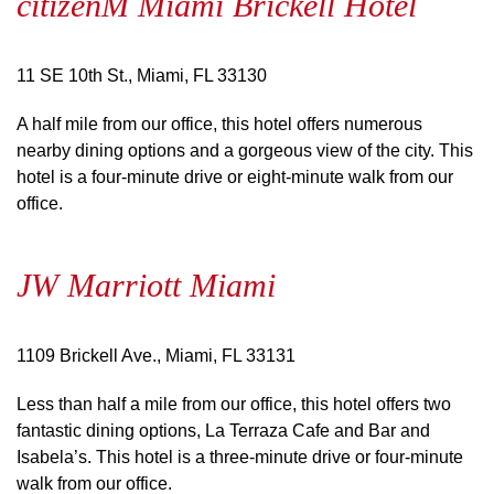
citizenM Miami Brickell Hotel
11 SE 10th St., Miami, FL 33130
A half mile from our office, this hotel offers numerous
nearby dining options and a gorgeous view of the city. This
hotel is a four-minute drive or eight-minute walk from our
office.
JW Marriott Miami
1109 Brickell Ave., Miami, FL 33131
Less than half a mile from our office, this hotel offers two
fantastic dining options, La Terraza Cafe and Bar and
Isabela’s. This hotel is a three-minute drive or four-minute
walk from our office.