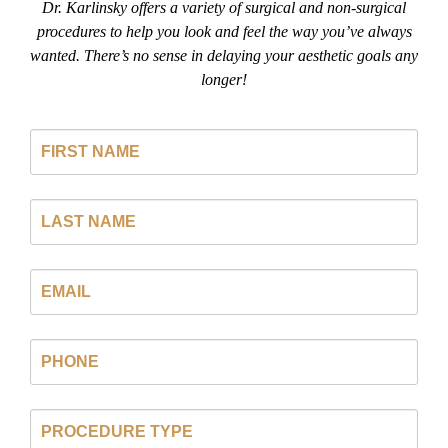
Dr. Karlinsky offers a variety of surgical and non-surgical
procedures to help you look and feel the way you’ve always
wanted. There’s no sense in delaying your aesthetic goals any
longer!