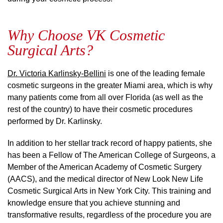
Why Choose VK Cosmetic
Surgical Arts?
Dr. Victoria Karlinsky-Bellini
is one of the leading female
cosmetic surgeons in the greater Miami area, which is why
many patients come from all over Florida (as well as the
rest of the country) to have their cosmetic procedures
performed by Dr. Karlinsky.
In addition to her stellar track record of happy patients, she
has been a Fellow of The American College of Surgeons, a
Member of the American Academy of Cosmetic Surgery
(AACS), and the medical director of New Look New Life
Cosmetic Surgical Arts in New York City. This training and
knowledge ensure that you achieve stunning and
transformative results, regardless of the procedure you are