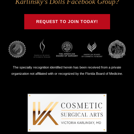
Karlinsky's Dolls Facebook Group?
on
on
on
on
Twitter
Facebook
Instagram
Youtube
REQUEST TO JOIN TODAY!
The specialty recognition identified herein has been received from a private
organization not affiliated with or recognized by the Florida Board of Medicine.