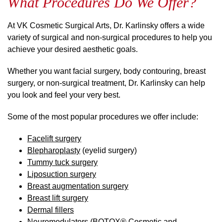
What Procedures Do We Offer?
At VK Cosmetic Surgical Arts, Dr. Karlinsky offers a wide
variety of surgical and non-surgical procedures to help you
achieve your desired aesthetic goals.
Whether you want facial surgery, body contouring, breast
surgery, or non-surgical treatment, Dr. Karlinsky can help
you look and feel your very best.
Some of the most popular procedures we offer include:
Facelift surgery
Blepharoplasty
(eyelid surgery)
Tummy tuck surgery
Liposuction surgery
Breast augmentation surgery
Breast lift surgery
Dermal fillers
Neuromodulators (
BOTOX® Cosmetic and