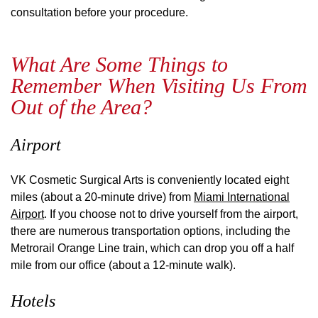
consultation before your procedure.
What Are Some Things to
Remember When Visiting Us From
Out of the Area?
Airport
VK Cosmetic Surgical Arts is conveniently located eight
miles (about a 20-minute drive) from
Miami International
Airport
. If you choose not to drive yourself from the airport,
there are numerous transportation options, including the
Metrorail Orange Line train, which can drop you off a half
mile from our office (about a 12-minute walk).
Hotels