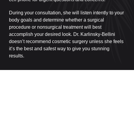
During your consultation, she will listen intently to your
body goals and determine whether a surgical
procedure or nonsurgical treatment will best
accomplish your desired look. Dr. Karlinsky-Bellini
doesn’t recommend cosmetic surgery unless she feels
it’s the best and safest way to give you stunning
results.