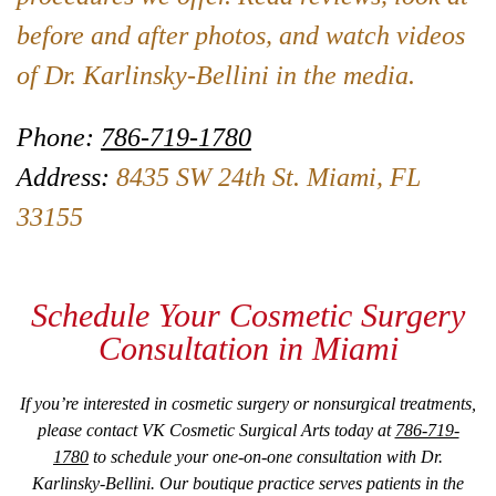
before and after photos, and watch videos
of Dr. Karlinsky-Bellini in the media.
Phone:
786-719-1780
Address:
8435 SW 24th St. Miami, FL
33155
Schedule Your Cosmetic Surgery
Consultation in Miami
If you’re interested in cosmetic surgery or nonsurgical treatments,
please contact VK Cosmetic Surgical Arts today at
786-719-
1780
to schedule your one-on-one consultation with Dr.
Karlinsky-Bellini. Our boutique practice serves patients in the