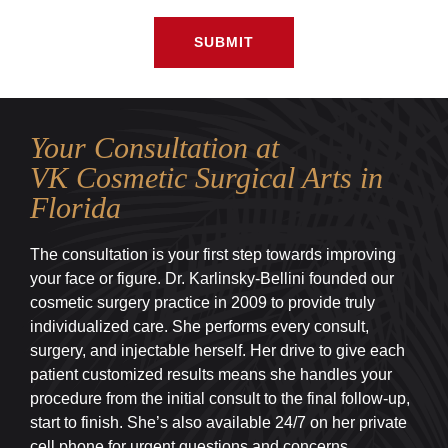
SUBMIT
Your Consultation at
VK Cosmetic Surgical Arts in
Florida
The consultation is your first step towards improving
your face or figure. Dr. Karlinsky-Bellini founded our
cosmetic surgery practice in 2009 to provide truly
individualized care. She performs every consult,
surgery, and injectable herself. Her drive to give each
patient customized results means she handles your
procedure from the initial consult to the final follow-up,
start to finish. She’s also available 24/7 on her private
cell phone for urgent questions and concerns.