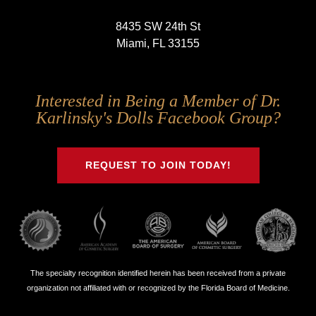
8435 SW 24th St
Miami, FL 33155
Follow
Follow
Follow
Follow
Interested in Being a Member of Dr.
Us
Us
Us
Us
Karlinsky's Dolls Facebook Group?
on
on
on
on
Twitter
Facebook
Instagram
Youtube
REQUEST TO JOIN TODAY!
The specialty recognition identified herein has been received from a private
organization not affiliated with or recognized by the Florida Board of Medicine.