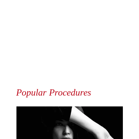
Popular Procedures