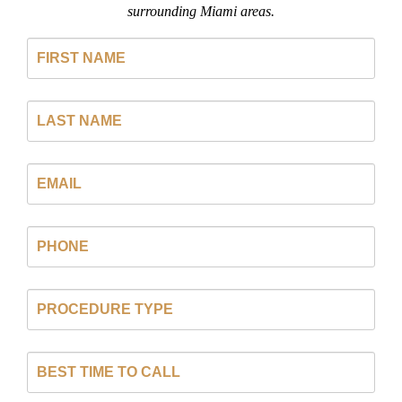
surrounding Miami areas.