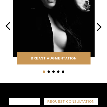
BREAST AUGMENTATION
786-719-1780
REQUEST CONSULTATION