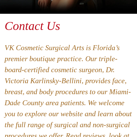
Contact Us
VK Cosmetic Surgical Arts is Florida’s
premier boutique practice. Our triple-
board-certified cosmetic surgeon, Dr.
Victoria Karlinsky-Bellini, provides face,
breast, and body procedures to our Miami-
Dade County area patients. We welcome
you to explore our website and learn about
the full range of surgical and non-surgical
procedures we offer. Read reviews, look at