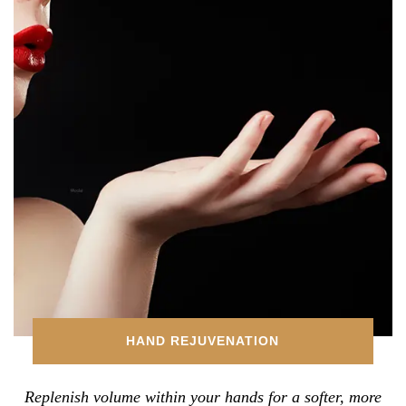
HAND REJUVENATION
Replenish volume within your hands for a softer, more