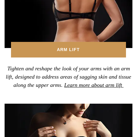
ARM LIFT
Tighten and reshape the look of your arms with an arm
lift, designed to address areas of sagging skin and tissue
along the upper arms.
Learn more about arm lift