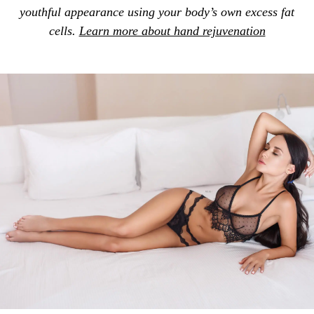
youthful appearance using your body’s own excess fat
cells.
Learn more about hand rejuvenation