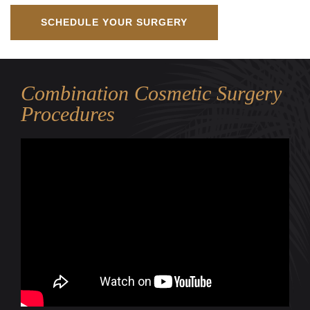
SCHEDULE YOUR SURGERY
Combination Cosmetic Surgery
Procedures