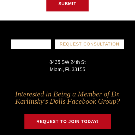
SUBMIT
786-719-1780
REQUEST CONSULTATION
8435 SW 24th St
Miami, FL 33155
Follow
Follow
Follow
Follow
Interested in Being a Member of Dr.
Us
Us
Us
Us
Karlinsky's Dolls Facebook Group?
on
on
on
on
Twitter
Facebook
Instagram
Youtube
REQUEST TO JOIN TODAY!