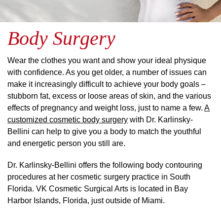
Body Surgery
Wear the clothes you want and show your ideal physique
with confidence. As you get older, a number of issues can
make it increasingly difficult to achieve your body goals –
stubborn fat, excess or loose areas of skin, and the various
effects of pregnancy and weight loss, just to name a few.
A
customized cosmetic body surgery
with Dr. Karlinsky-
Bellini can help to give you a body to match the youthful
and energetic person you still are.
Dr. Karlinsky-Bellini offers the following body contouring
procedures at her cosmetic surgery practice in South
Florida. VK Cosmetic Surgical Arts is located in Bay
Harbor Islands, Florida, just outside of Miami.