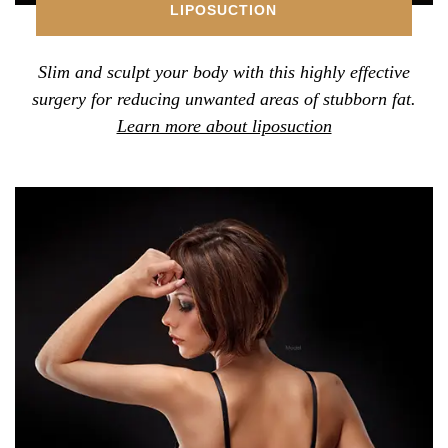
LIPOSUCTION
Slim and sculpt your body with this highly effective
surgery for reducing unwanted areas of stubborn fat.
Learn more about liposuction