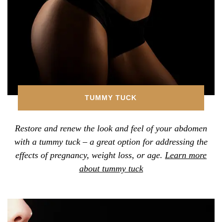
TUMMY TUCK
Restore and renew the look and feel of your abdomen
with a tummy tuck – a great option for addressing the
effects of pregnancy, weight loss, or age.
Learn more
about tummy tuck