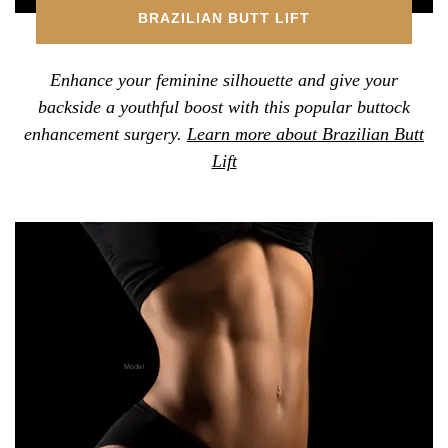
BRAZILIAN BUTT LIFT
Enhance your feminine silhouette and give your
backside a youthful boost with this popular buttock
enhancement surgery.
Learn more about Brazilian Butt
Lift