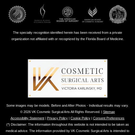
The specialty recognition identified herein has been received from a private
organization not affiliated with or recognized by the Florida Board of Medicine.
Some images may be models. Before and After Photos - Individual results may vary.
© 2026 VK Cosmetic Surgical Arts All Rights Reserved. |
Sitemap
Accessibility Statement
|
Privacy Policy
|
Cookie Policy
|
Consent Preferences
(*) Disclaimer: The information throughout this website is not intended to be taken as
medical advice. The information provided by VK Cosmetic Surgical Arts is intended to