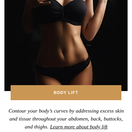
BODY LIFT
Contour your body’s curves by addressing excess skin
and tissue throughout your abdomen, back, buttocks,
and thighs.
Learn more about body lift