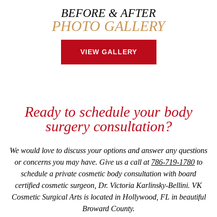
BEFORE & AFTER
PHOTO GALLERY
VIEW GALLERY
Ready to schedule your body
surgery consultation?
We would love to discuss your options and answer any questions
or concerns you may have. Give us a call at
786-719-1780
to
schedule a private cosmetic body consultation with board
certified cosmetic surgeon, Dr. Victoria Karlinsky-Bellini. VK
Cosmetic Surgical Arts is located in Hollywood, FL in beautiful
Broward County.