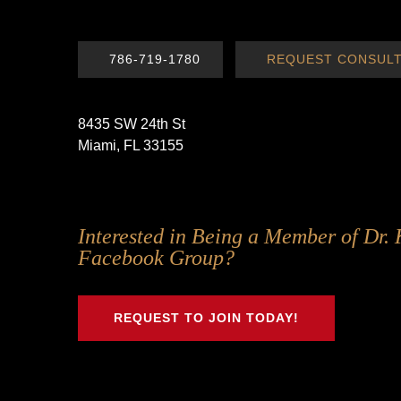
786-719-1780
REQUEST CONSULT
8435 SW 24th St
Miami, FL 33155
Follow
Follow
Follow
Follow
Interested in Being a Member of Dr. 
Us
Us
Us
Us
Facebook Group?
on
on
on
on
Twitter
Facebook
Instagram
Youtube
REQUEST TO JOIN TODAY!