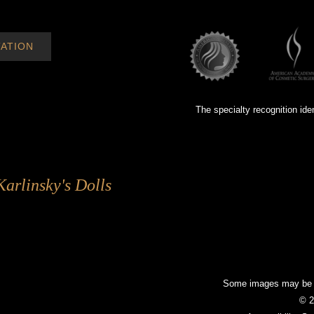
ATION
The specialty recognition ide
Karlinsky's Dolls
Some images may be mo
© 2