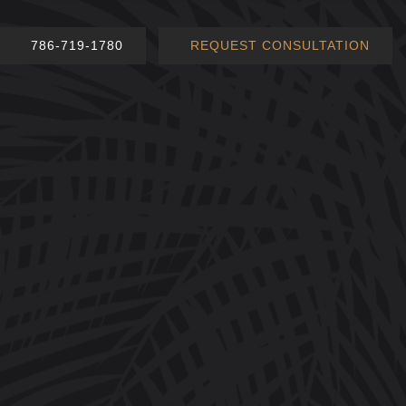
786-719-1780
REQUEST CONSULTATION