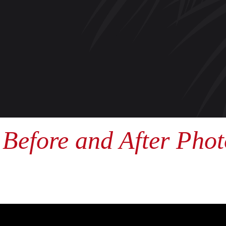
Before and After Phot