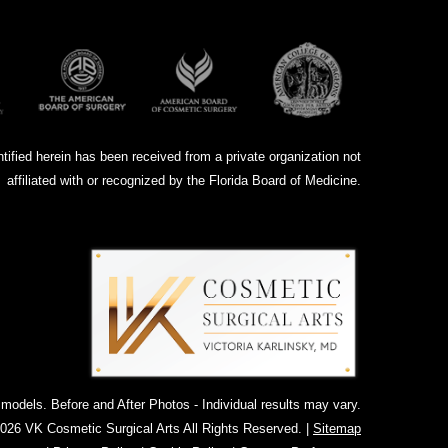
ntified herein has been received from a private organization not
affiliated with or recognized by the Florida Board of Medicine.
dels. Before and After Photos - Individual results may vary.
026 VK Cosmetic Surgical Arts All Rights Reserved. |
Sitemap