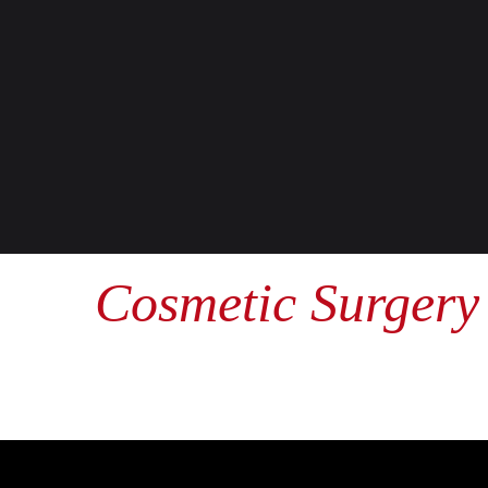
Cosmetic Surgery 