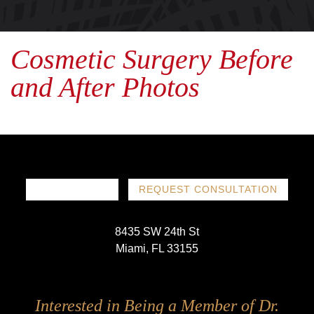
Cosmetic Surgery Before
and After Photos
786-719-1780
REQUEST CONSULTATION
8435 SW 24th St
Miami, FL 33155
Follow
Follow
Follow
Follow
Interested in Being a Member of Dr.