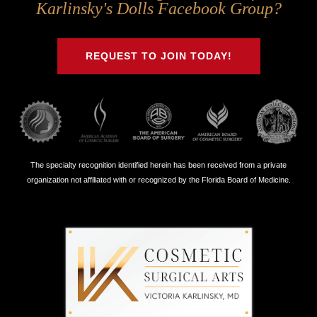
Us
Us
Us
Us
Karlinsky's Dolls Facebook Group?
on
on
on
on
Twitter
Facebook
Instagram
Youtube
REQUEST TO JOIN TODAY!
The specialty recognition identified herein has been received from a private
organization not affiliated with or recognized by the Florida Board of Medicine.