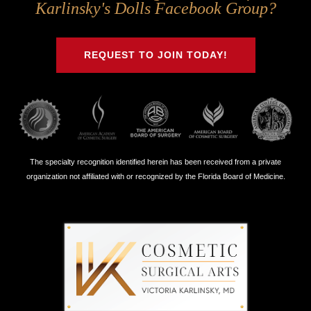
Us
Us
Us
Us
Karlinsky's Dolls Facebook Group?
on
on
on
on
Twitter
Facebook
Instagram
Youtube
REQUEST TO JOIN TODAY!
The specialty recognition identified herein has been received from a private
organization not affiliated with or recognized by the Florida Board of Medicine.