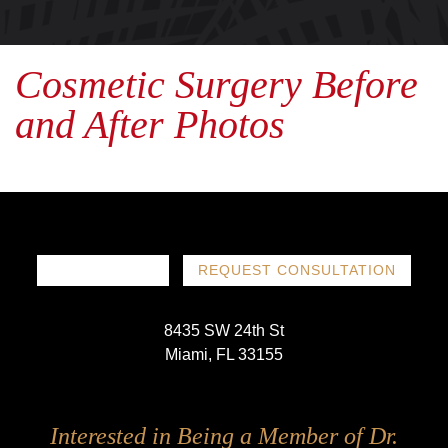
Cosmetic Surgery Before
and After Photos
786-719-1780
REQUEST CONSULTATION
8435 SW 24th St
Miami, FL 33155
Follow
Follow
Follow
Follow
Interested in Being a Member of Dr.