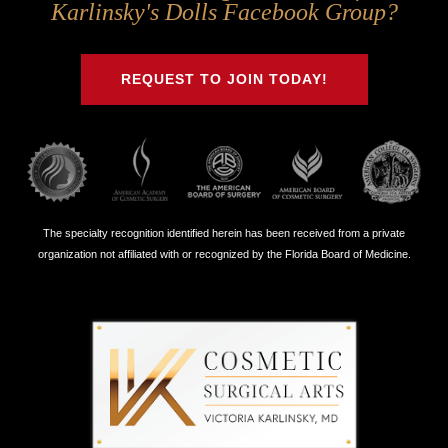
Us
Us
Us
Us
Karlinsky's Dolls Facebook Group?
on
on
on
on
Twitter
Facebook
Instagram
Youtube
REQUEST TO JOIN TODAY!
The specialty recognition identified herein has been received from a private
organization not affiliated with or recognized by the Florida Board of Medicine.