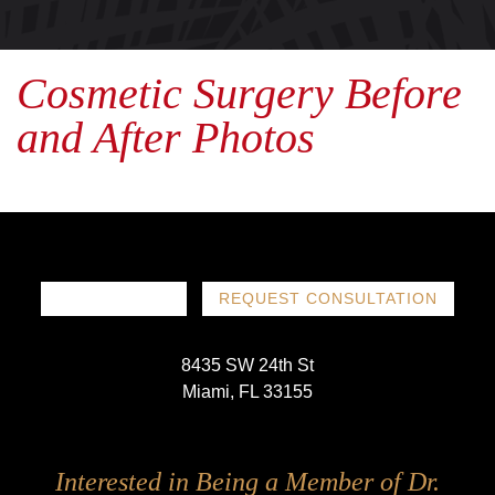
Cosmetic Surgery Before
and After Photos
786-719-1780
REQUEST CONSULTATION
8435 SW 24th St
Miami, FL 33155
Follow
Follow
Follow
Follow
Interested in Being a Member of Dr.