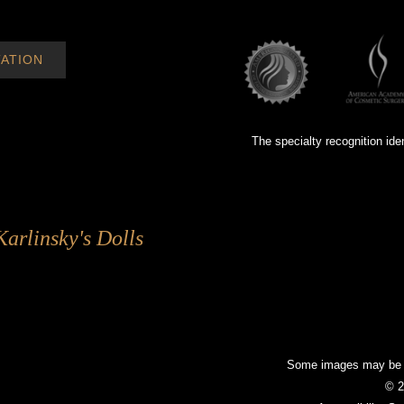
ATION
The specialty recognition ide
Karlinsky's Dolls
Some images may be mo
© 2