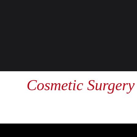
Cosmetic Surgery 