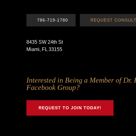
786-719-1780
REQUEST CONSULT
8435 SW 24th St
Miami, FL 33155
Follow
Follow
Follow
Follow
Interested in Being a Member of Dr. 
Us
Us
Us
Us
Facebook Group?
on
on
on
on
Twitter
Facebook
Instagram
Youtube
REQUEST TO JOIN TODAY!