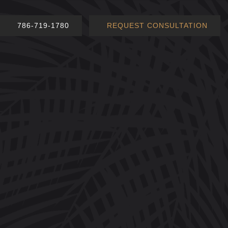
786-719-1780
REQUEST CONSULTATION