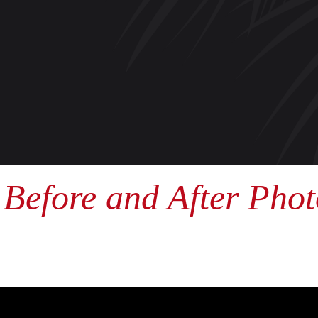
Before and After Phot