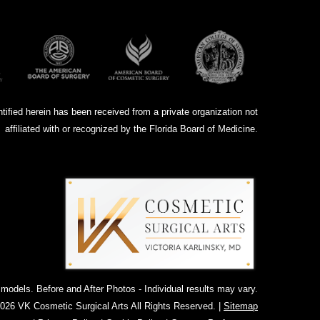
ntified herein has been received from a private organization not
affiliated with or recognized by the Florida Board of Medicine.
dels. Before and After Photos - Individual results may vary.
026 VK Cosmetic Surgical Arts All Rights Reserved. |
Sitemap