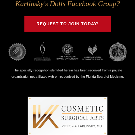
Us
Us
Us
Us
Karlinsky's Dolls Facebook Group?
on
on
on
on
Twitter
Facebook
Instagram
Youtube
REQUEST TO JOIN TODAY!
The specialty recognition identified herein has been received from a private
organization not affiliated with or recognized by the Florida Board of Medicine.