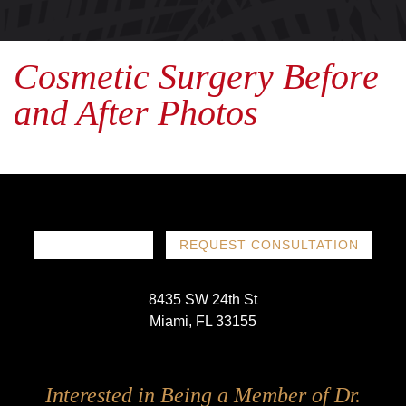
Cosmetic Surgery Before
and After Photos
786-719-1780
REQUEST CONSULTATION
8435 SW 24th St
Miami, FL 33155
Follow
Follow
Follow
Follow
Interested in Being a Member of Dr.