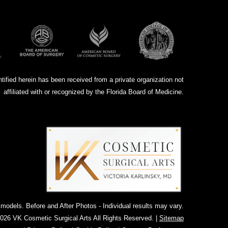
ntified herein has been received from a private organization not
affiliated with or recognized by the Florida Board of Medicine.
dels. Before and After Photos - Individual results may vary.
026 VK Cosmetic Surgical Arts All Rights Reserved. |
Sitemap