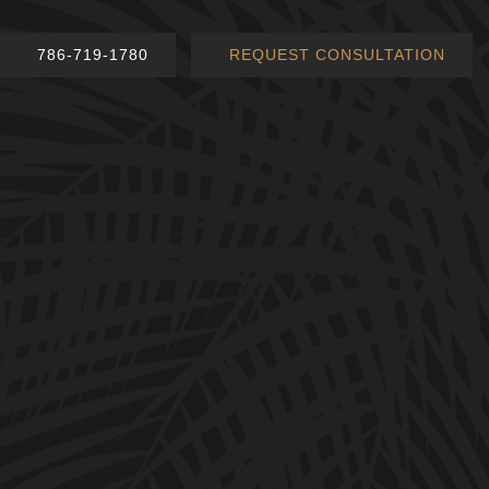
786-719-1780
REQUEST CONSULTATION