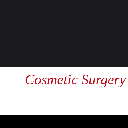
Cosmetic Surgery 