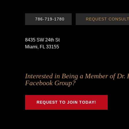
786-719-1780
REQUEST CONSULT
8435 SW 24th St
Miami, FL 33155
Follow
Follow
Follow
Follow
Interested in Being a Member of Dr. 
Us
Us
Us
Us
Facebook Group?
on
on
on
on
Twitter
Facebook
Instagram
Youtube
REQUEST TO JOIN TODAY!