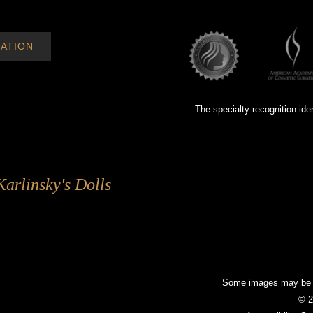
ATION
The specialty recognition ide
Karlinsky's Dolls
Some images may be mo
© 2