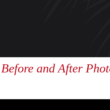
Before and After Phot