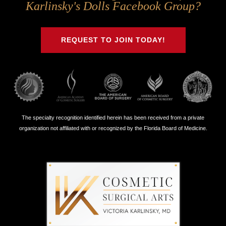
Us
Us
Us
Us
Karlinsky's Dolls Facebook Group?
on
on
on
on
Twitter
Facebook
Instagram
Youtube
REQUEST TO JOIN TODAY!
The specialty recognition identified herein has been received from a private
organization not affiliated with or recognized by the Florida Board of Medicine.