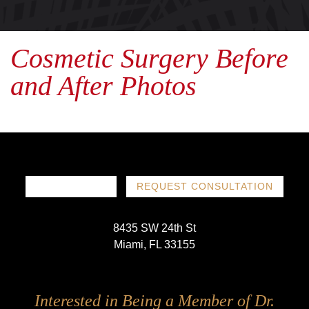
Cosmetic Surgery Before
and After Photos
786-719-1780
REQUEST CONSULTATION
8435 SW 24th St
Miami, FL 33155
Follow
Follow
Follow
Follow
Interested in Being a Member of Dr.