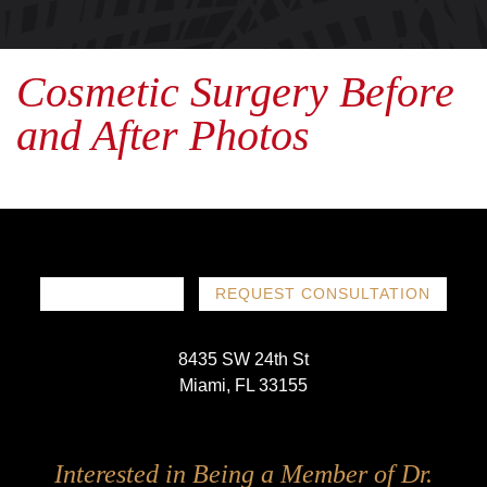
Cosmetic Surgery Before
and After Photos
786-719-1780
REQUEST CONSULTATION
8435 SW 24th St
Miami, FL 33155
Follow
Follow
Follow
Follow
Interested in Being a Member of Dr.