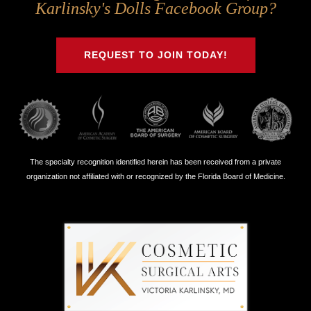
Us
Us
Us
Us
Karlinsky's Dolls Facebook Group?
on
on
on
on
Twitter
Facebook
Instagram
Youtube
REQUEST TO JOIN TODAY!
The specialty recognition identified herein has been received from a private
organization not affiliated with or recognized by the Florida Board of Medicine.