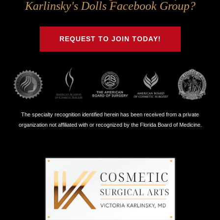
Us
Us
Us
Us
Karlinsky's Dolls Facebook Group?
on
on
on
on
Twitter
Facebook
Instagram
Youtube
REQUEST TO JOIN TODAY!
The specialty recognition identified herein has been received from a private
organization not affiliated with or recognized by the Florida Board of Medicine.