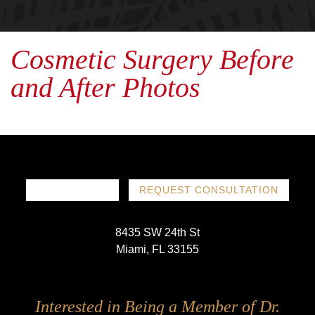
Cosmetic Surgery Before
and After Photos
786-719-1780
REQUEST CONSULTATION
8435 SW 24th St
Miami, FL 33155
Follow
Follow
Follow
Follow
Interested in Being a Member of Dr.