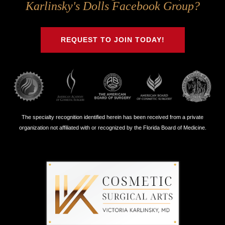
Us
Us
Us
Us
Karlinsky's Dolls Facebook Group?
on
on
on
on
Twitter
Facebook
Instagram
Youtube
REQUEST TO JOIN TODAY!
The specialty recognition identified herein has been received from a private
organization not affiliated with or recognized by the Florida Board of Medicine.