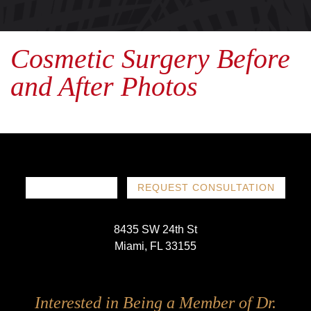
Cosmetic Surgery Before
and After Photos
786-719-1780
REQUEST CONSULTATION
8435 SW 24th St
Miami, FL 33155
Follow
Follow
Follow
Follow
Interested in Being a Member of Dr.