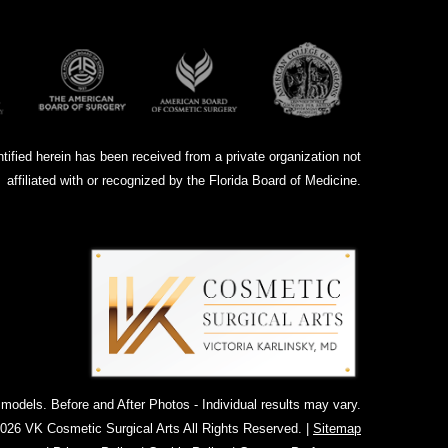
ntified herein has been received from a private organization not
affiliated with or recognized by the Florida Board of Medicine.
dels. Before and After Photos - Individual results may vary.
026 VK Cosmetic Surgical Arts All Rights Reserved. |
Sitemap