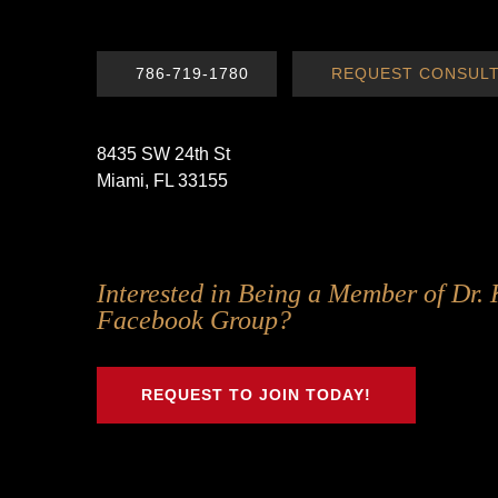
786-719-1780
REQUEST CONSULT
8435 SW 24th St
Miami, FL 33155
Follow
Follow
Follow
Follow
Interested in Being a Member of Dr. 
Us
Us
Us
Us
Facebook Group?
on
on
on
on
Twitter
Facebook
Instagram
Youtube
REQUEST TO JOIN TODAY!