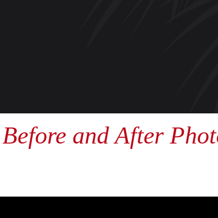
Before and After Phot