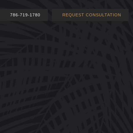
786-719-1780
REQUEST CONSULTATION