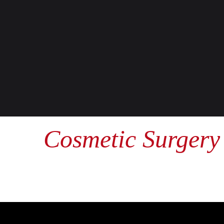
Cosmetic Surgery 