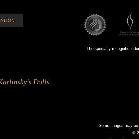
ATION
The specialty recognition ide
Karlinsky's Dolls
Some images may be mo
© 2