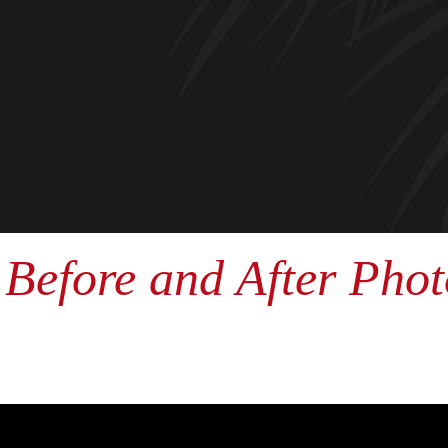
Before and After Phot