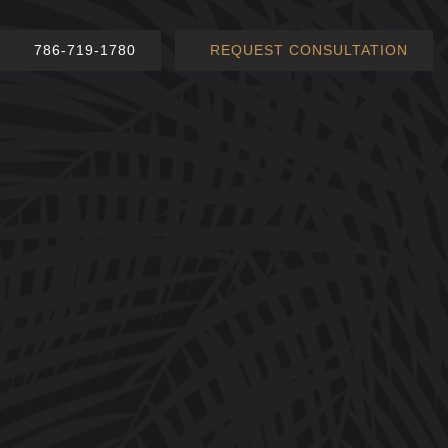
786-719-1780
REQUEST CONSULTATION