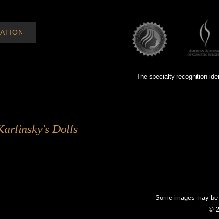
ATION
The specialty recognition ide
Karlinsky's Dolls
Some images may be mo
© 2