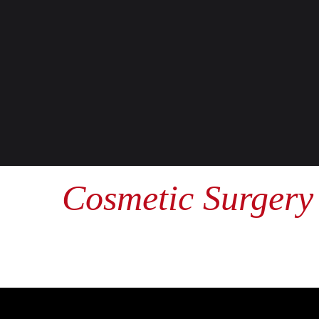
Cosmetic Surgery 