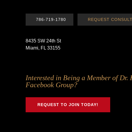
786-719-1780
REQUEST CONSULT
8435 SW 24th St
Miami, FL 33155
Follow
Follow
Follow
Follow
Interested in Being a Member of Dr. 
Us
Us
Us
Us
Facebook Group?
on
on
on
on
Twitter
Facebook
Instagram
Youtube
REQUEST TO JOIN TODAY!