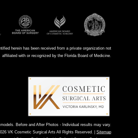
ntified herein has been received from a private organization not
affiliated with or recognized by the Florida Board of Medicine.
dels. Before and After Photos - Individual results may vary.
026 VK Cosmetic Surgical Arts All Rights Reserved. |
Sitemap