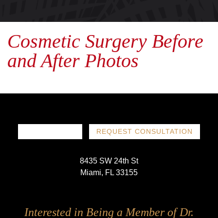
Cosmetic Surgery Before
and After Photos
786-719-1780
REQUEST CONSULTATION
8435 SW 24th St
Miami, FL 33155
Follow
Follow
Follow
Follow
Interested in Being a Member of Dr.