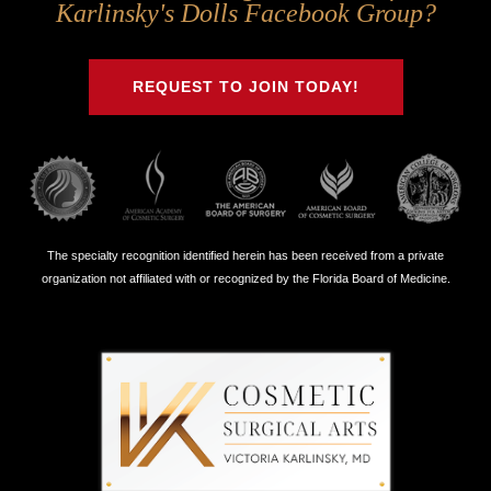
Us
Us
Us
Us
Karlinsky's Dolls Facebook Group?
on
on
on
on
Twitter
Facebook
Instagram
Youtube
REQUEST TO JOIN TODAY!
The specialty recognition identified herein has been received from a private
organization not affiliated with or recognized by the Florida Board of Medicine.