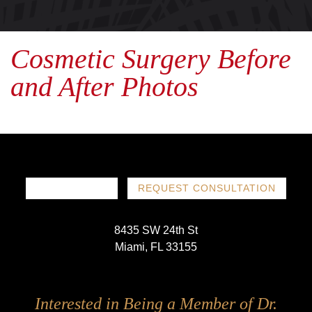
Cosmetic Surgery Before
and After Photos
786-719-1780
REQUEST CONSULTATION
8435 SW 24th St
Miami, FL 33155
Follow
Follow
Follow
Follow
Interested in Being a Member of Dr.