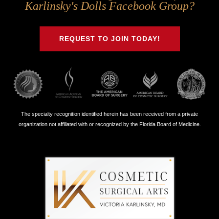
Us
Us
Us
Us
Karlinsky's Dolls Facebook Group?
on
on
on
on
Twitter
Facebook
Instagram
Youtube
REQUEST TO JOIN TODAY!
The specialty recognition identified herein has been received from a private
organization not affiliated with or recognized by the Florida Board of Medicine.