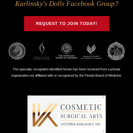
Us
Us
Us
Us
Karlinsky's Dolls Facebook Group?
on
on
on
on
Twitter
Facebook
Instagram
Youtube
REQUEST TO JOIN TODAY!
The specialty recognition identified herein has been received from a private
organization not affiliated with or recognized by the Florida Board of Medicine.