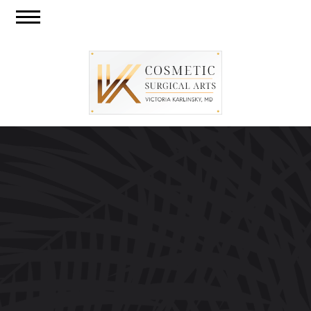
Skip
Call
CO
to
Menu
Us
US
main
content