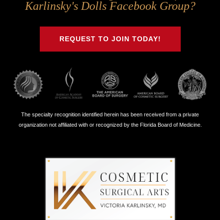
Us
Us
Us
Us
Karlinsky's Dolls Facebook Group?
on
on
on
on
Twitter
Facebook
Instagram
Youtube
REQUEST TO JOIN TODAY!
The specialty recognition identified herein has been received from a private
organization not affiliated with or recognized by the Florida Board of Medicine.