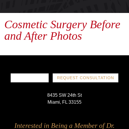
Cosmetic Surgery Before
and After Photos
786-719-1780
REQUEST CONSULTATION
8435 SW 24th St
Miami, FL 33155
Follow
Follow
Follow
Follow
Interested in Being a Member of Dr.