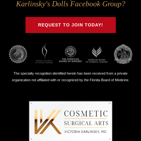
Us
Us
Us
Us
Karlinsky's Dolls Facebook Group?
on
on
on
on
Twitter
Facebook
Instagram
Youtube
REQUEST TO JOIN TODAY!
The specialty recognition identified herein has been received from a private
organization not affiliated with or recognized by the Florida Board of Medicine.