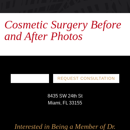
Cosmetic Surgery Before
and After Photos
786-719-1780
REQUEST CONSULTATION
8435 SW 24th St
Miami, FL 33155
Follow
Follow
Follow
Follow
Interested in Being a Member of Dr.