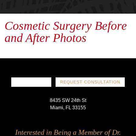
Cosmetic Surgery Before
and After Photos
786-719-1780
REQUEST CONSULTATION
8435 SW 24th St
Miami, FL 33155
Follow
Follow
Follow
Follow
Interested in Being a Member of Dr.