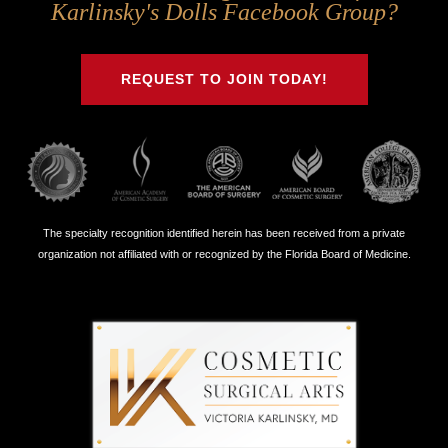
Us
Us
Us
Us
Karlinsky's Dolls Facebook Group?
on
on
on
on
Twitter
Facebook
Instagram
Youtube
REQUEST TO JOIN TODAY!
The specialty recognition identified herein has been received from a private
organization not affiliated with or recognized by the Florida Board of Medicine.