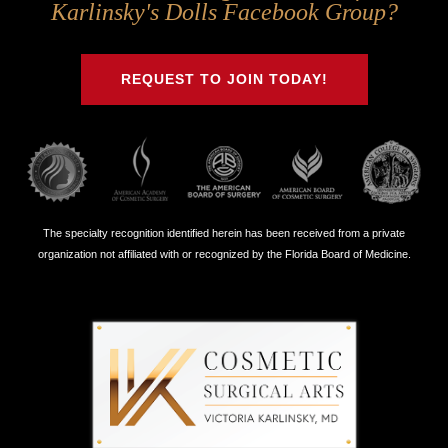
Us
Us
Us
Us
Karlinsky's Dolls Facebook Group?
on
on
on
on
Twitter
Facebook
Instagram
Youtube
REQUEST TO JOIN TODAY!
The specialty recognition identified herein has been received from a private
organization not affiliated with or recognized by the Florida Board of Medicine.