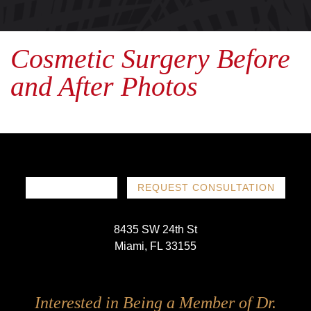
Cosmetic Surgery Before
and After Photos
786-719-1780
REQUEST CONSULTATION
8435 SW 24th St
Miami, FL 33155
Follow
Follow
Follow
Follow
Interested in Being a Member of Dr.