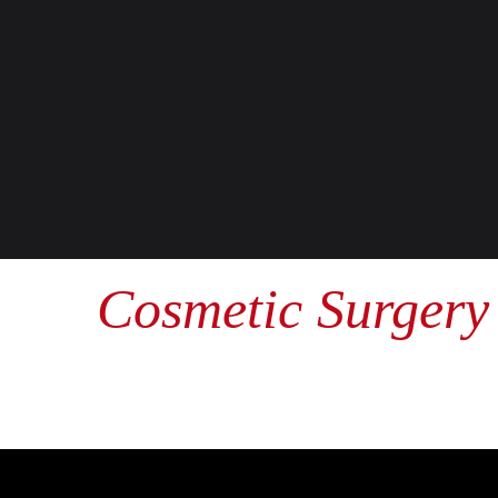
Cosmetic Surgery 