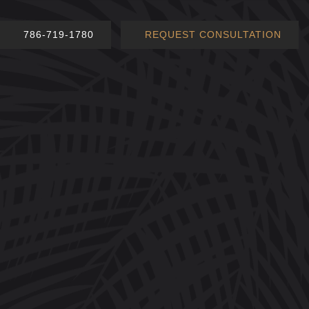
786-719-1780
REQUEST CONSULTATION