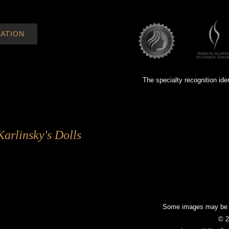
ATION
The specialty recognition ide
Karlinsky's Dolls
Some images may be mo
© 2