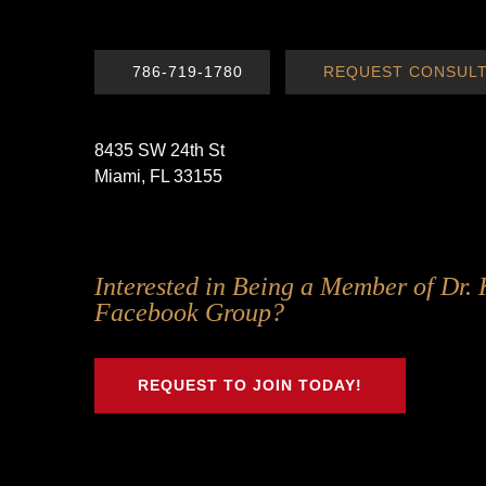
786-719-1780
REQUEST CONSULT
8435 SW 24th St
Miami, FL 33155
Follow
Follow
Follow
Follow
Interested in Being a Member of Dr. 
Us
Us
Us
Us
Facebook Group?
on
on
on
on
Twitter
Facebook
Instagram
Youtube
REQUEST TO JOIN TODAY!