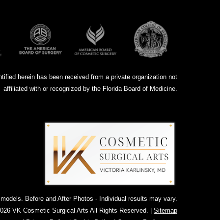
ntified herein has been received from a private organization not
affiliated with or recognized by the Florida Board of Medicine.
dels. Before and After Photos - Individual results may vary.
026 VK Cosmetic Surgical Arts All Rights Reserved. |
Sitemap