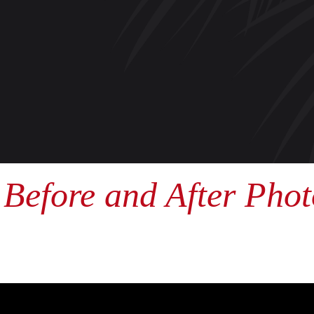
Before and After Phot