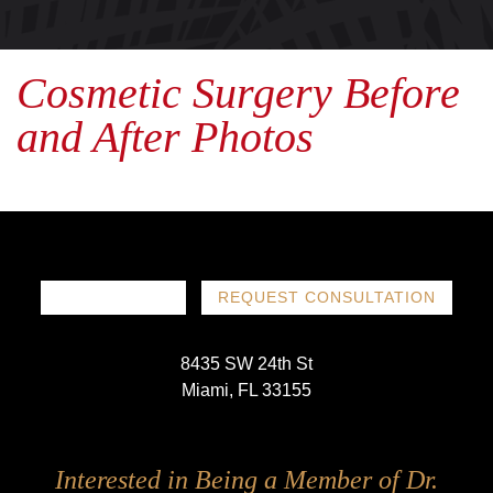
Cosmetic Surgery Before
and After Photos
786-719-1780
REQUEST CONSULTATION
8435 SW 24th St
Miami, FL 33155
Follow
Follow
Follow
Follow
Interested in Being a Member of Dr.