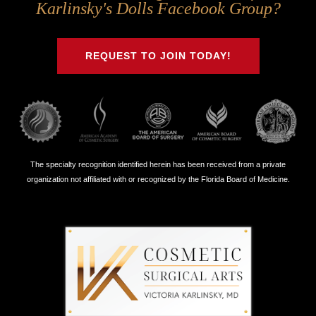
Us
Us
Us
Us
Karlinsky's Dolls Facebook Group?
on
on
on
on
Twitter
Facebook
Instagram
Youtube
REQUEST TO JOIN TODAY!
The specialty recognition identified herein has been received from a private
organization not affiliated with or recognized by the Florida Board of Medicine.