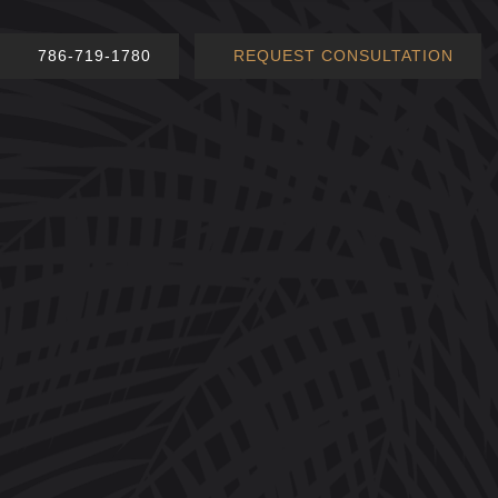
786-719-1780
REQUEST CONSULTATION