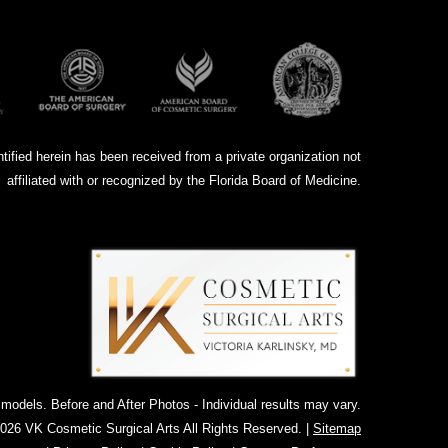
ntified herein has been received from a private organization not
affiliated with or recognized by the Florida Board of Medicine.
dels. Before and After Photos - Individual results may vary.
026 VK Cosmetic Surgical Arts All Rights Reserved. |
Sitemap