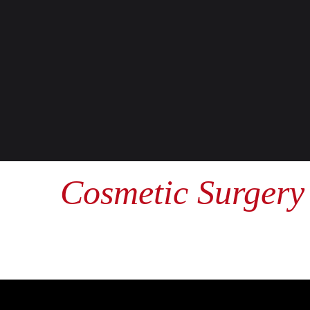
Cosmetic Surgery 