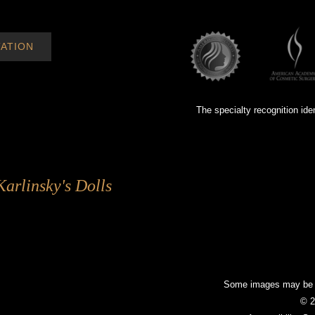
ATION
The specialty recognition ide
Karlinsky's Dolls
Some images may be mo
© 2