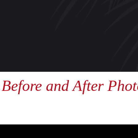
Before and After Phot