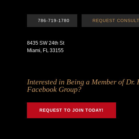
786-719-1780
REQUEST CONSULT
8435 SW 24th St
Miami, FL 33155
Follow
Follow
Follow
Follow
Interested in Being a Member of Dr. 
Us
Us
Us
Us
Facebook Group?
on
on
on
on
Twitter
Facebook
Instagram
Youtube
REQUEST TO JOIN TODAY!