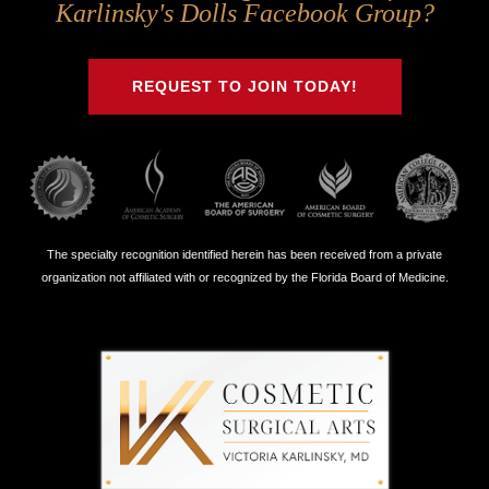
Us
Us
Us
Us
Karlinsky's Dolls Facebook Group?
on
on
on
on
Twitter
Facebook
Instagram
Youtube
REQUEST TO JOIN TODAY!
The specialty recognition identified herein has been received from a private
organization not affiliated with or recognized by the Florida Board of Medicine.