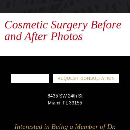
Cosmetic Surgery Before
and After Photos
786-719-1780
REQUEST CONSULTATION
8435 SW 24th St
Miami, FL 33155
Follow
Follow
Follow
Follow
Interested in Being a Member of Dr.