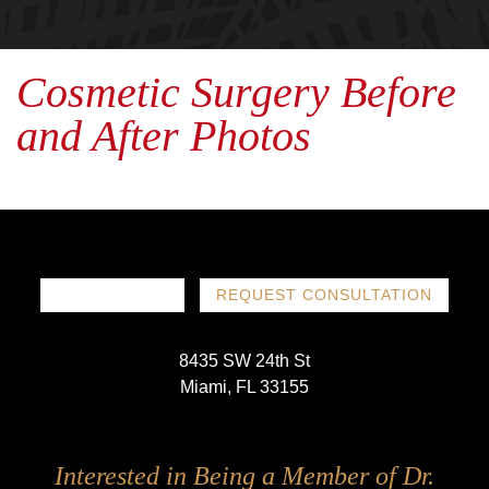
Cosmetic Surgery Before
and After Photos
786-719-1780
REQUEST CONSULTATION
8435 SW 24th St
Miami, FL 33155
Follow
Follow
Follow
Follow
Interested in Being a Member of Dr.