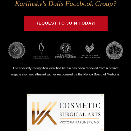
Us
Us
Us
Us
Karlinsky's Dolls Facebook Group?
on
on
on
on
Twitter
Facebook
Instagram
Youtube
REQUEST TO JOIN TODAY!
The specialty recognition identified herein has been received from a private
organization not affiliated with or recognized by the Florida Board of Medicine.