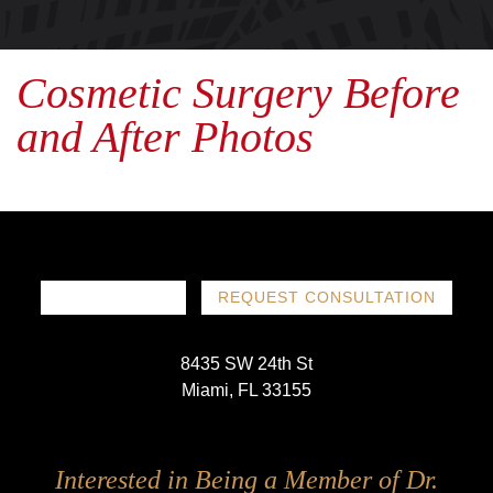
Cosmetic Surgery Before
and After Photos
786-719-1780
REQUEST CONSULTATION
8435 SW 24th St
Miami, FL 33155
Follow
Follow
Follow
Follow
Interested in Being a Member of Dr.