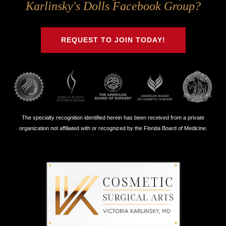
Us
Us
Us
Us
Karlinsky's Dolls Facebook Group?
on
on
on
on
Twitter
Facebook
Instagram
Youtube
REQUEST TO JOIN TODAY!
The specialty recognition identified herein has been received from a private
organization not affiliated with or recognized by the Florida Board of Medicine.