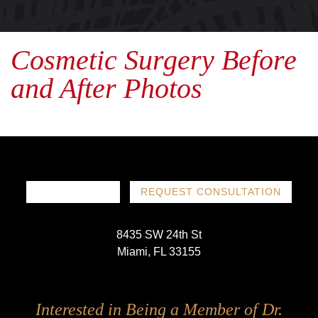
Cosmetic Surgery Before
and After Photos
786-719-1780
REQUEST CONSULTATION
8435 SW 24th St
Miami, FL 33155
Follow
Follow
Follow
Follow
Interested in Being a Member of Dr.