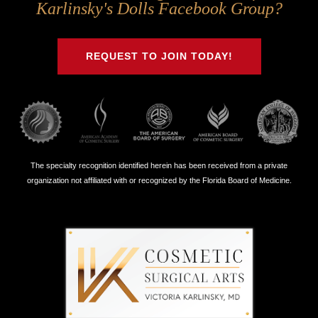
Us
Us
Us
Us
Karlinsky's Dolls Facebook Group?
on
on
on
on
Twitter
Facebook
Instagram
Youtube
REQUEST TO JOIN TODAY!
The specialty recognition identified herein has been received from a private
organization not affiliated with or recognized by the Florida Board of Medicine.