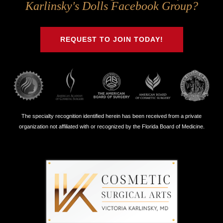
Us
Us
Us
Us
Karlinsky's Dolls Facebook Group?
on
on
on
on
Twitter
Facebook
Instagram
Youtube
REQUEST TO JOIN TODAY!
The specialty recognition identified herein has been received from a private
organization not affiliated with or recognized by the Florida Board of Medicine.