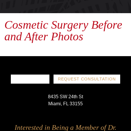
Cosmetic Surgery Before
and After Photos
786-719-1780
REQUEST CONSULTATION
8435 SW 24th St
Miami, FL 33155
Follow
Follow
Follow
Follow
Interested in Being a Member of Dr.