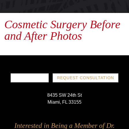
Cosmetic Surgery Before
and After Photos
786-719-1780
REQUEST CONSULTATION
8435 SW 24th St
Miami, FL 33155
Follow
Follow
Follow
Follow
Interested in Being a Member of Dr.