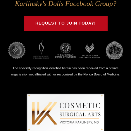
Us
Us
Us
Us
Karlinsky's Dolls Facebook Group?
on
on
on
on
Twitter
Facebook
Instagram
Youtube
REQUEST TO JOIN TODAY!
The specialty recognition identified herein has been received from a private
organization not affiliated with or recognized by the Florida Board of Medicine.