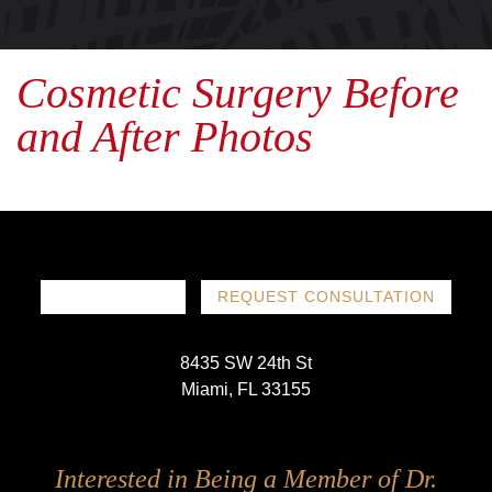
Cosmetic Surgery Before
and After Photos
786-719-1780
REQUEST CONSULTATION
8435 SW 24th St
Miami, FL 33155
Follow
Follow
Follow
Follow
Interested in Being a Member of Dr.