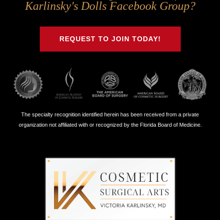
Us
Us
Us
Us
Karlinsky's Dolls Facebook Group?
on
on
on
on
Twitter
Facebook
Instagram
Youtube
REQUEST TO JOIN TODAY!
The specialty recognition identified herein has been received from a private
organization not affiliated with or recognized by the Florida Board of Medicine.