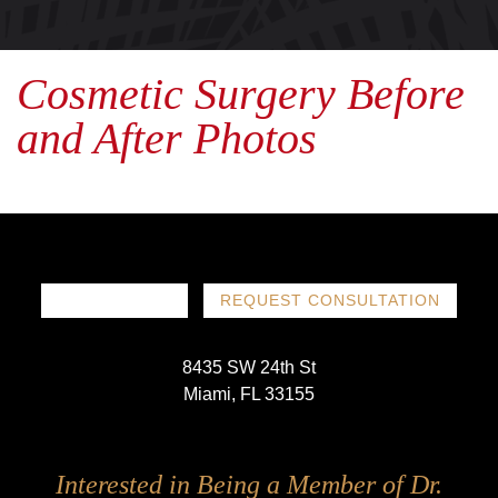
Cosmetic Surgery Before
and After Photos
786-719-1780
REQUEST CONSULTATION
8435 SW 24th St
Miami, FL 33155
Follow
Follow
Follow
Follow
Interested in Being a Member of Dr.