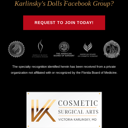
Us
Us
Us
Us
Karlinsky's Dolls Facebook Group?
on
on
on
on
Twitter
Facebook
Instagram
Youtube
REQUEST TO JOIN TODAY!
The specialty recognition identified herein has been received from a private
organization not affiliated with or recognized by the Florida Board of Medicine.