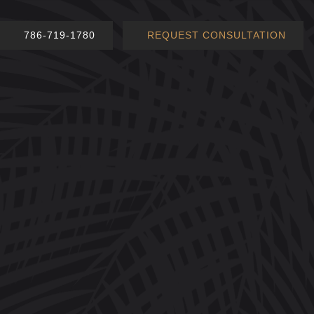
786-719-1780
REQUEST CONSULTATION