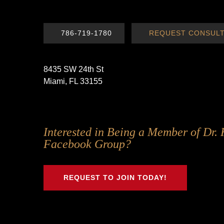
786-719-1780
REQUEST CONSULT
8435 SW 24th St
Miami, FL 33155
Follow
Follow
Follow
Follow
Interested in Being a Member of Dr. 
Us
Us
Us
Us
Facebook Group?
on
on
on
on
Twitter
Facebook
Instagram
Youtube
REQUEST TO JOIN TODAY!