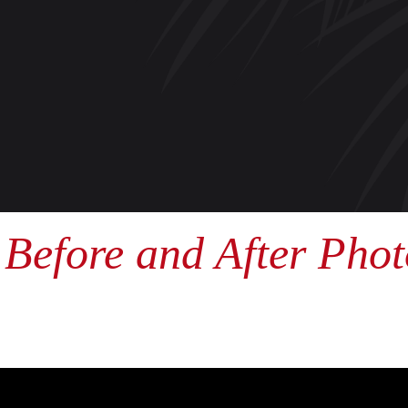
Before and After Phot