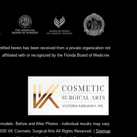
ntified herein has been received from a private organization not
affiliated with or recognized by the Florida Board of Medicine.
dels. Before and After Photos - Individual results may vary.
026 VK Cosmetic Surgical Arts All Rights Reserved. |
Sitemap