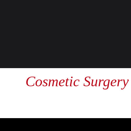
Cosmetic Surgery 