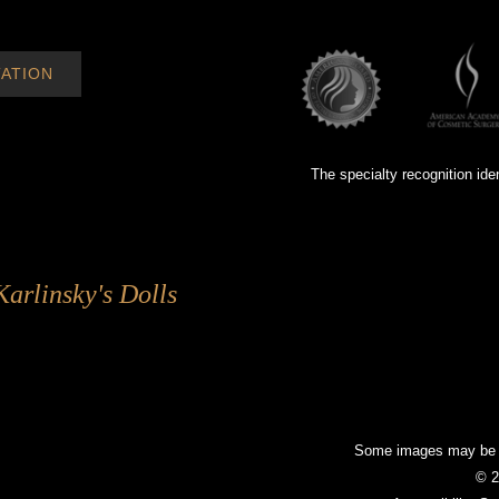
ATION
The specialty recognition ide
Karlinsky's Dolls
Some images may be mo
© 2