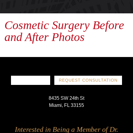
Cosmetic Surgery Before
and After Photos
786-719-1780
REQUEST CONSULTATION
8435 SW 24th St
Miami, FL 33155
Follow
Follow
Follow
Follow
Interested in Being a Member of Dr.