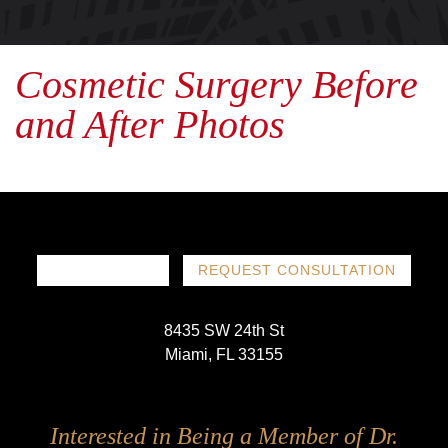
Cosmetic Surgery Before
and After Photos
786-719-1780
REQUEST CONSULTATION
8435 SW 24th St
Miami, FL 33155
Follow
Follow
Follow
Follow
Interested in Being a Member of Dr.