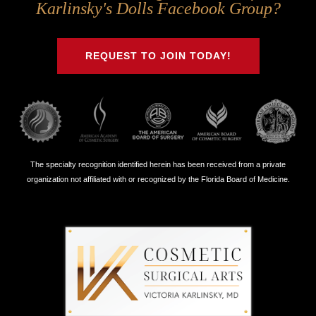
Us
Us
Us
Us
Karlinsky's Dolls Facebook Group?
on
on
on
on
Twitter
Facebook
Instagram
Youtube
REQUEST TO JOIN TODAY!
The specialty recognition identified herein has been received from a private
organization not affiliated with or recognized by the Florida Board of Medicine.