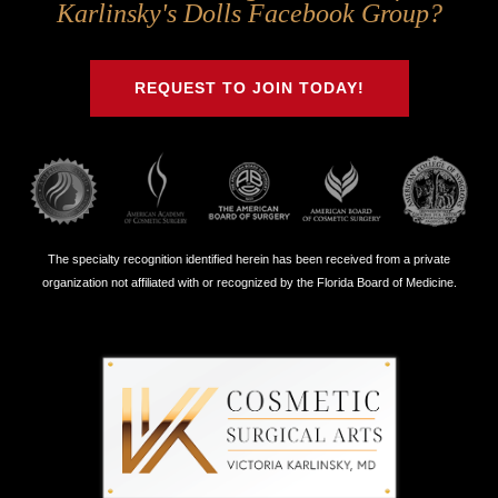
Us
Us
Us
Us
Karlinsky's Dolls Facebook Group?
on
on
on
on
Twitter
Facebook
Instagram
Youtube
REQUEST TO JOIN TODAY!
The specialty recognition identified herein has been received from a private
organization not affiliated with or recognized by the Florida Board of Medicine.