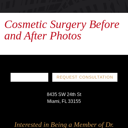
Cosmetic Surgery Before
and After Photos
786-719-1780
REQUEST CONSULTATION
8435 SW 24th St
Miami, FL 33155
Follow
Follow
Follow
Follow
Interested in Being a Member of Dr.