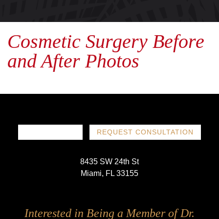
Cosmetic Surgery Before
and After Photos
786-719-1780
REQUEST CONSULTATION
8435 SW 24th St
Miami, FL 33155
Follow
Follow
Follow
Follow
Interested in Being a Member of Dr.