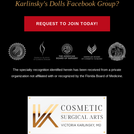
Us
Us
Us
Us
Karlinsky's Dolls Facebook Group?
on
on
on
on
Twitter
Facebook
Instagram
Youtube
REQUEST TO JOIN TODAY!
The specialty recognition identified herein has been received from a private
organization not affiliated with or recognized by the Florida Board of Medicine.