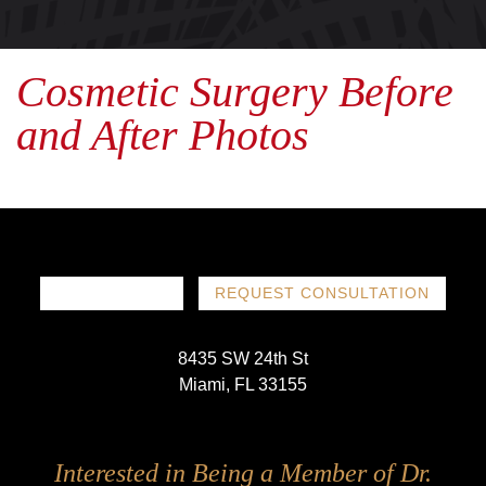
Cosmetic Surgery Before
and After Photos
786-719-1780
REQUEST CONSULTATION
8435 SW 24th St
Miami, FL 33155
Follow
Follow
Follow
Follow
Interested in Being a Member of Dr.