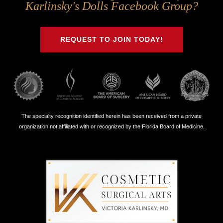
Us
Us
Us
Us
Karlinsky's Dolls Facebook Group?
on
on
on
on
Twitter
Facebook
Instagram
Youtube
REQUEST TO JOIN TODAY!
The specialty recognition identified herein has been received from a private
organization not affiliated with or recognized by the Florida Board of Medicine.