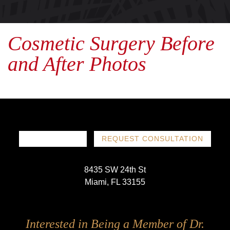
Cosmetic Surgery Before
and After Photos
786-719-1780
REQUEST CONSULTATION
8435 SW 24th St
Miami, FL 33155
Follow
Follow
Follow
Follow
Interested in Being a Member of Dr.