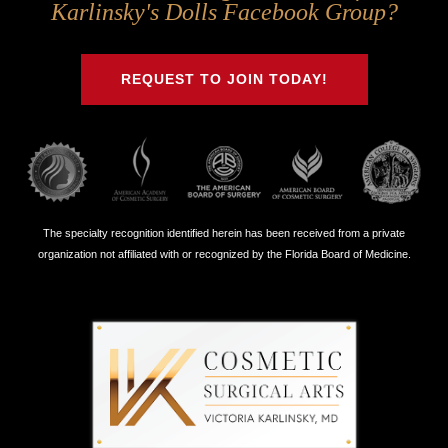
Us
Us
Us
Us
Karlinsky's Dolls Facebook Group?
on
on
on
on
Twitter
Facebook
Instagram
Youtube
REQUEST TO JOIN TODAY!
The specialty recognition identified herein has been received from a private
organization not affiliated with or recognized by the Florida Board of Medicine.