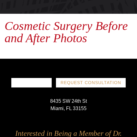
Cosmetic Surgery Before
and After Photos
786-719-1780
REQUEST CONSULTATION
8435 SW 24th St
Miami, FL 33155
Follow
Follow
Follow
Follow
Interested in Being a Member of Dr.