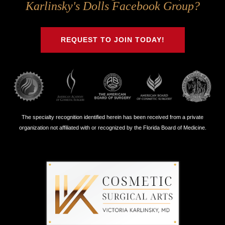
Us
Us
Us
Us
Karlinsky's Dolls Facebook Group?
on
on
on
on
Twitter
Facebook
Instagram
Youtube
REQUEST TO JOIN TODAY!
The specialty recognition identified herein has been received from a private
organization not affiliated with or recognized by the Florida Board of Medicine.