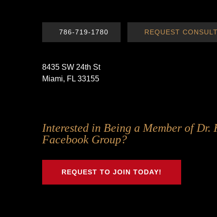
786-719-1780
REQUEST CONSULT
8435 SW 24th St
Miami, FL 33155
Follow
Follow
Follow
Follow
Interested in Being a Member of Dr. 
Us
Us
Us
Us
Facebook Group?
on
on
on
on
Twitter
Facebook
Instagram
Youtube
REQUEST TO JOIN TODAY!