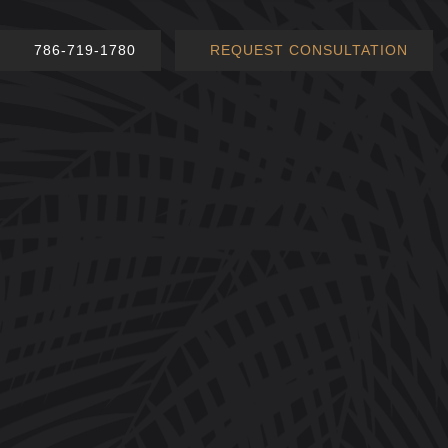
786-719-1780
REQUEST CONSULTATION