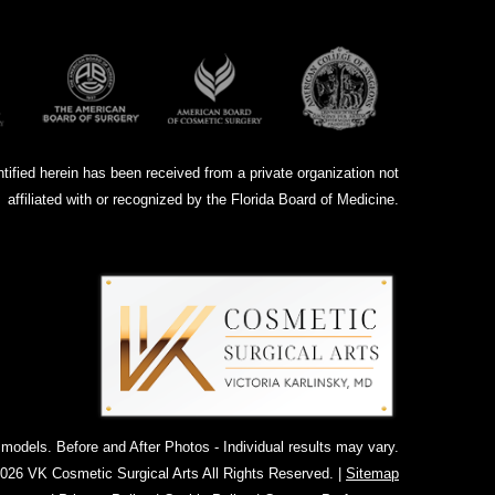
ntified herein has been received from a private organization not
affiliated with or recognized by the Florida Board of Medicine.
dels. Before and After Photos - Individual results may vary.
026 VK Cosmetic Surgical Arts All Rights Reserved. |
Sitemap