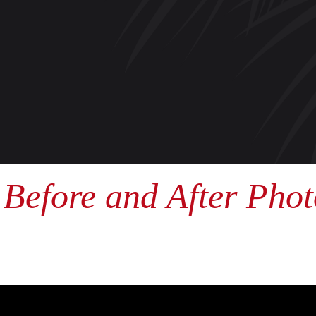
Before and After Phot