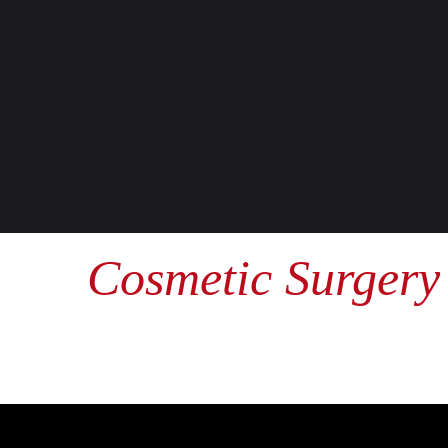
Cosmetic Surgery 