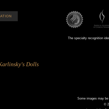
ATION
The specialty recognition ide
Karlinsky's Dolls
Some images may be mo
© 2