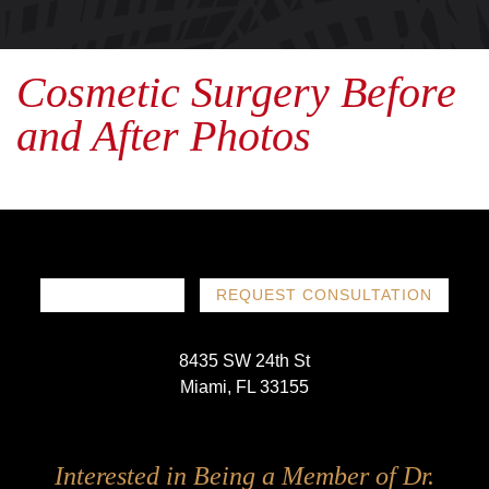
Cosmetic Surgery Before
and After Photos
786-719-1780
REQUEST CONSULTATION
8435 SW 24th St
Miami, FL 33155
Follow
Follow
Follow
Follow
Interested in Being a Member of Dr.