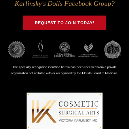
Us
Us
Us
Us
Karlinsky's Dolls Facebook Group?
on
on
on
on
Twitter
Facebook
Instagram
Youtube
REQUEST TO JOIN TODAY!
The specialty recognition identified herein has been received from a private
organization not affiliated with or recognized by the Florida Board of Medicine.