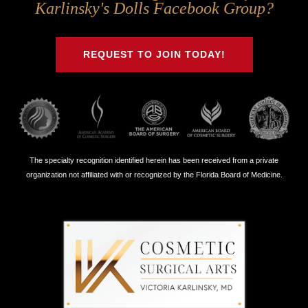
Us
Us
Us
Us
Karlinsky's Dolls Facebook Group?
on
on
on
on
Twitter
Facebook
Instagram
Youtube
REQUEST TO JOIN TODAY!
The specialty recognition identified herein has been received from a private
organization not affiliated with or recognized by the Florida Board of Medicine.