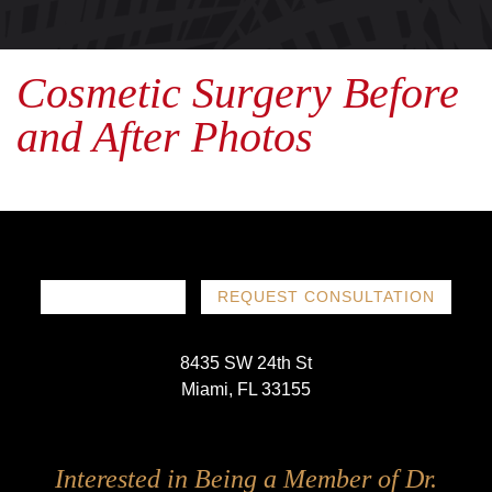
Cosmetic Surgery Before
and After Photos
786-719-1780
REQUEST CONSULTATION
8435 SW 24th St
Miami, FL 33155
Follow
Follow
Follow
Follow
Interested in Being a Member of Dr.