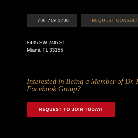
786-719-1780
REQUEST CONSULT
8435 SW 24th St
Miami, FL 33155
Follow
Follow
Follow
Follow
Interested in Being a Member of Dr. 
Us
Us
Us
Us
Facebook Group?
on
on
on
on
Twitter
Facebook
Instagram
Youtube
REQUEST TO JOIN TODAY!