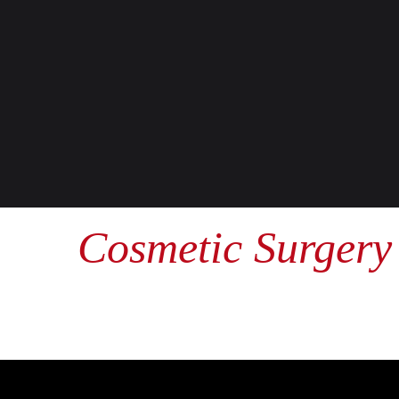
Cosmetic Surgery 