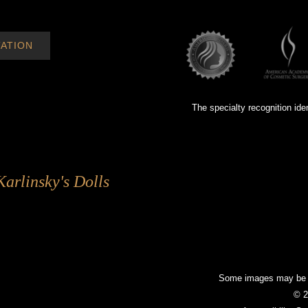
ATION
The specialty recognition ide
Karlinsky's Dolls
Some images may be mo
© 2