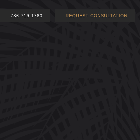
786-719-1780
REQUEST CONSULTATION