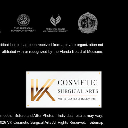
ntified herein has been received from a private organization not
affiliated with or recognized by the Florida Board of Medicine.
dels. Before and After Photos - Individual results may vary.
026 VK Cosmetic Surgical Arts All Rights Reserved. |
Sitemap