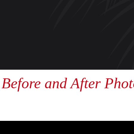
Before and After Phot