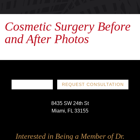
Cosmetic Surgery Before
and After Photos
786-719-1780
REQUEST CONSULTATION
8435 SW 24th St
Miami, FL 33155
Follow
Follow
Follow
Follow
Interested in Being a Member of Dr.