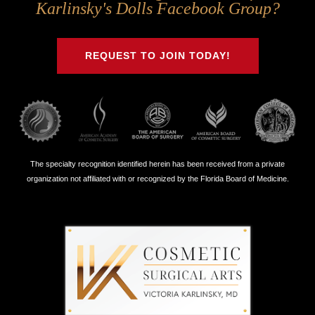
Us
Us
Us
Us
Karlinsky's Dolls Facebook Group?
on
on
on
on
Twitter
Facebook
Instagram
Youtube
REQUEST TO JOIN TODAY!
The specialty recognition identified herein has been received from a private
organization not affiliated with or recognized by the Florida Board of Medicine.