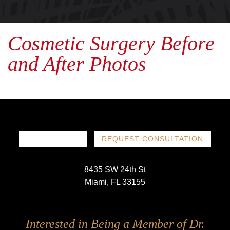
Cosmetic Surgery Before
and After Photos
786-719-1780
REQUEST CONSULTATION
8435 SW 24th St
Miami, FL 33155
Follow
Follow
Follow
Follow
Interested in Being a Member of Dr.