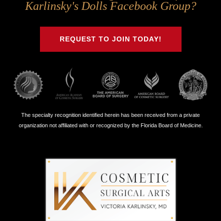
Us
Us
Us
Us
Karlinsky's Dolls Facebook Group?
on
on
on
on
Twitter
Facebook
Instagram
Youtube
REQUEST TO JOIN TODAY!
The specialty recognition identified herein has been received from a private
organization not affiliated with or recognized by the Florida Board of Medicine.